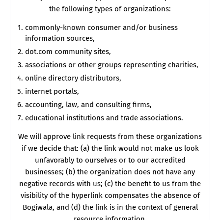
the following types of organizations:
commonly-known consumer and/or business
information sources,
dot.com community sites,
associations or other groups representing charities,
online directory distributors,
internet portals,
accounting, law, and consulting firms,
educational institutions and trade associations.
We will approve link requests from these organizations
if we decide that: (a) the link would not make us look
unfavorably to ourselves or to our accredited
businesses; (b) the organization does not have any
negative records with us; (c) the benefit to us from the
visibility of the hyperlink compensates the absence of
Bogiwala, and (d) the link is in the context of general
resource information.