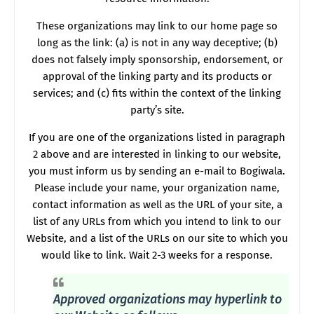
These organizations may link to our home page so
long as the link: (a) is not in any way deceptive; (b)
does not falsely imply sponsorship, endorsement, or
approval of the linking party and its products or
services; and (c) fits within the context of the linking
party’s site.
If you are one of the organizations listed in paragraph
2 above and are interested in linking to our website,
you must inform us by sending an e-mail to Bogiwala.
Please include your name, your organization name,
contact information as well as the URL of your site, a
list of any URLs from which you intend to link to our
Website, and a list of the URLs on our site to which you
would like to link. Wait 2-3 weeks for a response.
Approved organizations may hyperlink to