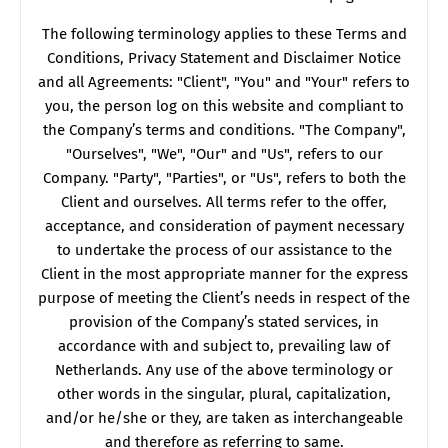
The following terminology applies to these Terms and
Conditions, Privacy Statement and Disclaimer Notice
and all Agreements: "Client", "You" and "Your" refers to
you, the person log on this website and compliant to
the Company’s terms and conditions. "The Company",
"Ourselves", "We", "Our" and "Us", refers to our
Company. "Party", "Parties", or "Us", refers to both the
Client and ourselves. All terms refer to the offer,
acceptance, and consideration of payment necessary
to undertake the process of our assistance to the
Client in the most appropriate manner for the express
purpose of meeting the Client’s needs in respect of the
provision of the Company’s stated services, in
accordance with and subject to, prevailing law of
Netherlands. Any use of the above terminology or
other words in the singular, plural, capitalization,
and/or he/she or they, are taken as interchangeable
and therefore as referring to same.