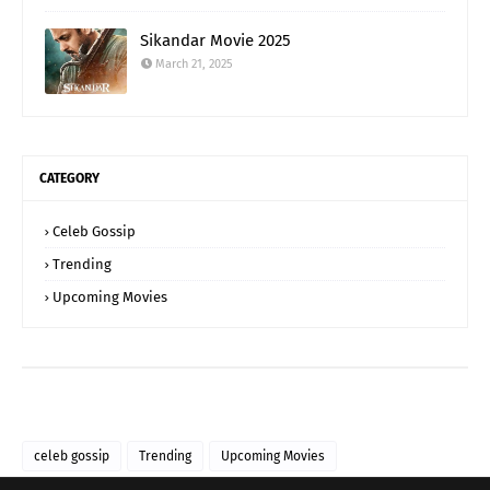
Sikandar Movie 2025
March 21, 2025
CATEGORY
Celeb Gossip
Trending
Upcoming Movies
celeb gossip
Trending
Upcoming Movies