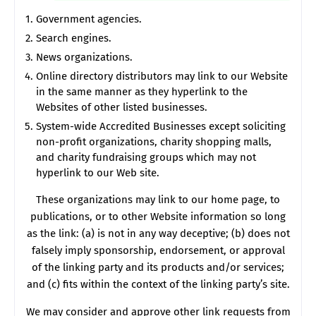
Government agencies.
Search engines.
News organizations.
Online directory distributors may link to our Website
in the same manner as they hyperlink to the
Websites of other listed businesses.
System-wide Accredited Businesses except soliciting
non-profit organizations, charity shopping malls,
and charity fundraising groups which may not
hyperlink to our Web site.
These organizations may link to our home page, to
publications, or to other Website information so long
as the link: (a) is not in any way deceptive; (b) does not
falsely imply sponsorship, endorsement, or approval
of the linking party and its products and/or services;
and (c) fits within the context of the linking party’s site.
We may consider and approve other link requests from