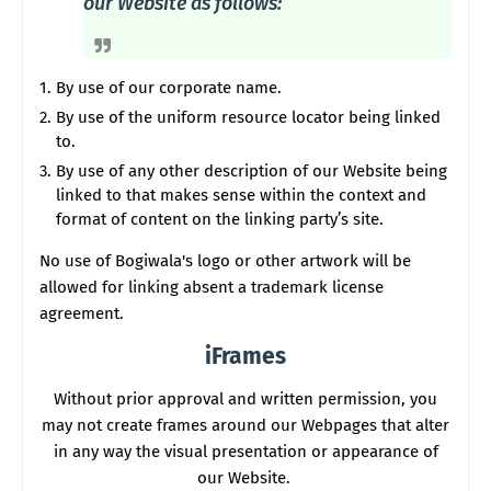
our Website as follows:
By use of our corporate name.
By use of the uniform resource locator being linked
to.
By use of any other description of our Website being
linked to that makes sense within the context and
format of content on the linking party’s site.
No use of Bogiwala's logo or other artwork will be
allowed for linking absent a trademark license
agreement.
iFrames
Without prior approval and written permission, you
may not create frames around our Webpages that alter
in any way the visual presentation or appearance of
our Website.