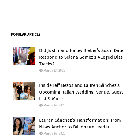
POPULAR ARTICLE
Did Justin and Hailey Bieber’s Sushi Date
Respond to Selena Gomez’s Alleged Diss
Tracks?
March 23, 2025
Inside Jeff Bezos and Lauren Sánchez’s
Upcoming Italian Wedding: Venue, Guest
List & More
March 24, 2025
Lauren Sánchez’s Transformation: From
News Anchor to Billionaire Leader
March 24, 2025