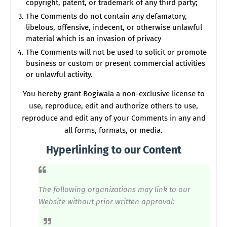
copyright, patent, or trademark of any third party;
The Comments do not contain any defamatory,
libelous, offensive, indecent, or otherwise unlawful
material which is an invasion of privacy
The Comments will not be used to solicit or promote
business or custom or present commercial activities
or unlawful activity.
You hereby grant Bogiwala a non-exclusive license to
use, reproduce, edit and authorize others to use,
reproduce and edit any of your Comments in any and
all forms, formats, or media.
Hyperlinking to our Content
The following organizations may link to our
Website without prior written approval: