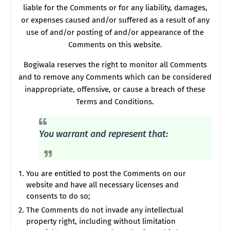
liable for the Comments or for any liability, damages,
or expenses caused and/or suffered as a result of any
use of and/or posting of and/or appearance of the
Comments on this website.
Bogiwala reserves the right to monitor all Comments
and to remove any Comments which can be considered
inappropriate, offensive, or cause a breach of these
Terms and Conditions.
You warrant and represent that:
You are entitled to post the Comments on our
website and have all necessary licenses and
consents to do so;
The Comments do not invade any intellectual
property right, including without limitation