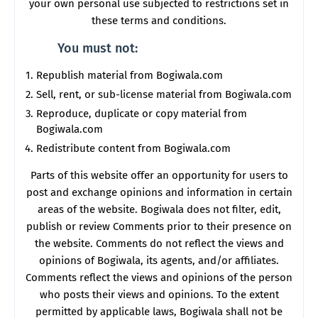
your own personal use subjected to restrictions set in
these terms and conditions.
You must not:
Republish material from Bogiwala.com
Sell, rent, or sub-license material from Bogiwala.com
Reproduce, duplicate or copy material from
Bogiwala.com
Redistribute content from Bogiwala.com
Parts of this website offer an opportunity for users to
post and exchange opinions and information in certain
areas of the website. Bogiwala does not filter, edit,
publish or review Comments prior to their presence on
the website. Comments do not reflect the views and
opinions of Bogiwala, its agents, and/or affiliates.
Comments reflect the views and opinions of the person
who posts their views and opinions. To the extent
permitted by applicable laws, Bogiwala shall not be