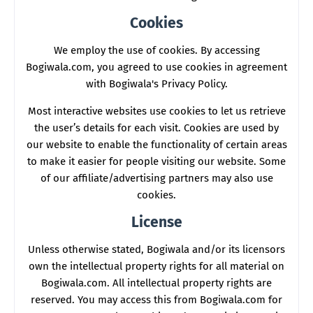
Cookies
We employ the use of cookies. By accessing
Bogiwala.com, you agreed to use cookies in agreement
with Bogiwala's Privacy Policy.
Most interactive websites use cookies to let us retrieve
the user’s details for each visit. Cookies are used by
our website to enable the functionality of certain areas
to make it easier for people visiting our website. Some
of our affiliate/advertising partners may also use
cookies.
License
Unless otherwise stated, Bogiwala and/or its licensors
own the intellectual property rights for all material on
Bogiwala.com. All intellectual property rights are
reserved. You may access this from Bogiwala.com for