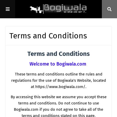
Terms and Conditions
Terms and Conditions
Welcome to Bogiwala.com
These terms and conditions outline the rules and
regulations for the use of Bogiwala's Website, located
at https://www.bogiwala.com/.
By accessing this website we assume you accept these
terms and conditions. Do not continue to use
Bogiwala.com if you do not agree to take all of the
terms and conditions stated on this page.